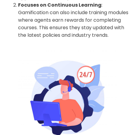
Focuses on Continuous Learning
:
Gamification can also include training modules
where agents earn rewards for completing
courses. This ensures they stay updated with
the latest policies and industry trends.