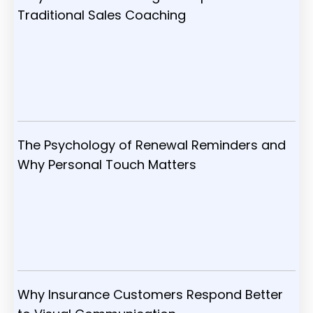
Traditional Sales Coaching
The Psychology of Renewal Reminders and
Why Personal Touch Matters
Why Insurance Customers Respond Better