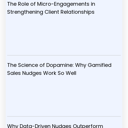
The Role of Micro-Engagements in
Strengthening Client Relationships
The Science of Dopamine: Why Gamified
Sales Nudges Work So Well
Why Data-Driven Nudges Outperform