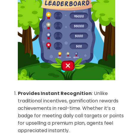
Provides Instant Recognition
: Unlike
traditional incentives, gamification rewards
achievements in real-time. Whether it’s a
badge for meeting daily call targets or points
for upselling a premium plan, agents feel
appreciated instantly.