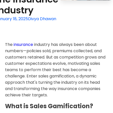
Industry
nuary 18, 2025
Divya Dhawan
The
insurance
industry has always been about
numbers—policies sold, premiums collected, and
customers retained. But as competition grows and
customer expectations evolve, motivating sales
teams to perform their best has become a
challenge. Enter sales gamification, a dynamic
approach that's turning the industry on its head
and transforming the way insurance companies
achieve their targets.
What is Sales Gamification?