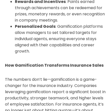
Rewards and Incentives
: Points earned
through achievements can be redeemed for
prizes, monetary rewards, or even recognition
in company meetings.
Personalized Goals
: Gamification platforms
allow managers to set tailored targets for
individual agents, ensuring everyone stays
aligned with their capabilities and career
growth.
How Gamification Transforms Insurance Sales
The numbers don’t lie—gamification is a game-
changer for the insurance industry. Companies
leveraging gamification report a significant boost in
productivity, stronger teamwork, and higher levels
of employee satisfaction. For insurance agents, it’s
no longer just about hitting quotas—it’s about