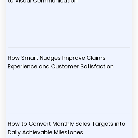
to Visual Communication
How Smart Nudges Improve Claims
Experience and Customer Satisfaction
How to Convert Monthly Sales Targets into
Daily Achievable Milestones