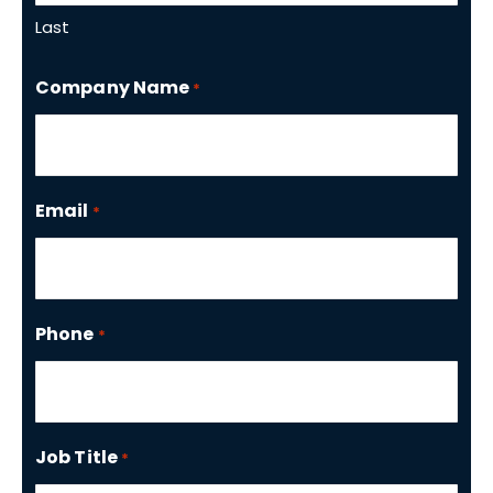
Last
Company Name
*
Email
*
Phone
*
Job Title
*