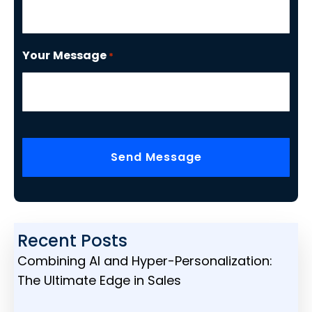
Your Message
*
CAPTCHA
Recent Posts
Combining AI and Hyper-Personalization:
The Ultimate Edge in Sales