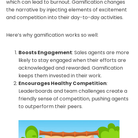
which can lead to burnout. Gamification changes
the narrative by injecting elements of excitement
and competition into their day-to-day activities.
Here’s why gamification works so well:
Boosts Engagement
: Sales agents are more
likely to stay engaged when their efforts are
acknowledged and rewarded. Gamification
keeps them invested in their work.
Encourages Healthy Competition
:
Leaderboards and team challenges create a
friendly sense of competition, pushing agents
to outperform their peers.