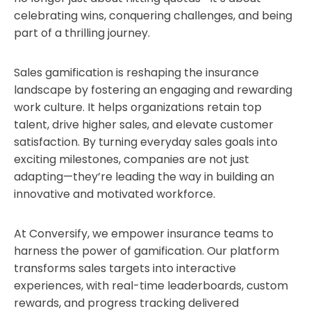
celebrating wins, conquering challenges, and being
part of a thrilling journey.
Sales gamification is reshaping the insurance
landscape by fostering an engaging and rewarding
work culture. It helps organizations retain top
talent, drive higher sales, and elevate customer
satisfaction. By turning everyday sales goals into
exciting milestones, companies are not just
adapting—they’re leading the way in building an
innovative and motivated workforce.
At Conversify, we empower insurance teams to
harness the power of gamification. Our platform
transforms sales targets into interactive
experiences, with real-time leaderboards, custom
rewards, and progress tracking delivered