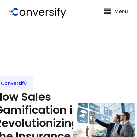
Menu
Conversify
How Sales
Gamification is
Revolutionizing
the Insurance