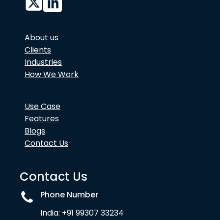
About us
Clients
Industries
How We Work
Use Case
Features
Blogs
Contact Us
Contact Us
Phone Number
India: +91 99307 33234