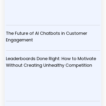
The Future of AI Chatbots in Customer
Engagement
Leaderboards Done Right: How to Motivate
Without Creating Unhealthy Competition