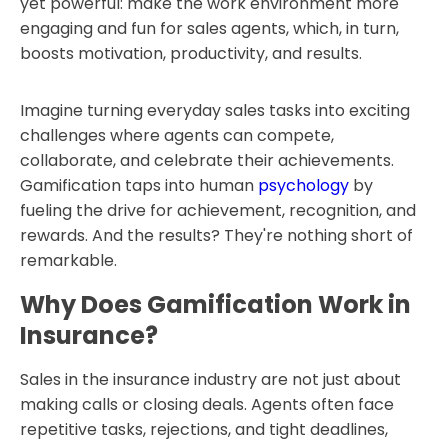
yet powerful: make the work environment more
engaging and fun for sales agents, which, in turn,
boosts motivation, productivity, and results.
Imagine turning everyday sales tasks into exciting
challenges where agents can compete,
collaborate, and celebrate their achievements.
Gamification taps into human
psychology
by
fueling the drive for achievement, recognition, and
rewards. And the results? They're nothing short of
remarkable.
Why Does Gamification Work in
Insurance?
Sales in the insurance industry are not just about
making calls or closing deals. Agents often face
repetitive tasks, rejections, and tight deadlines,