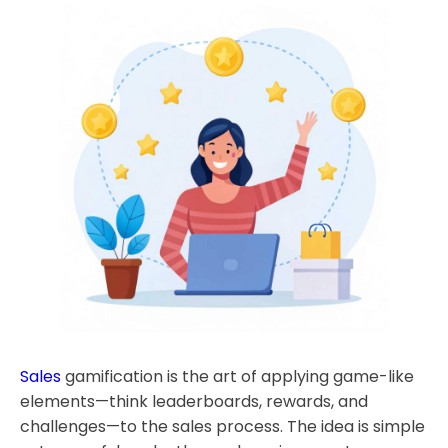
Sales
gamification is the art of applying game-like
elements—think leaderboards, rewards, and
challenges—to the sales process. The idea is simple