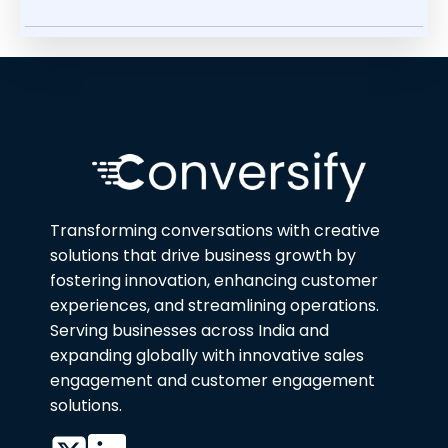
Transforming conversations with creative
solutions that drive business growth by
fostering innovation, enhancing customer
experiences, and streamlining operations.
Serving businesses across India and
expanding globally with innovative sales
engagement and customer engagement
solutions.