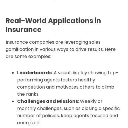
Real-World Applications in
Insurance
Insurance companies are leveraging sales
gamification in various ways to drive results. Here
are some examples:
Leaderboards
: A visual display showing top-
performing agents fosters healthy
competition and motivates others to climb
the ranks.
Challenges and Missions
: Weekly or
monthly challenges, such as closing a specific
number of policies, keep agents focused and
energized.