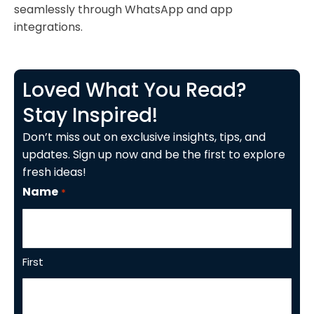
seamlessly through WhatsApp and app
integrations.
Loved What You Read?
Stay Inspired!
Don’t miss out on exclusive insights, tips, and
updates. Sign up now and be the first to explore
fresh ideas!
Name
*
First