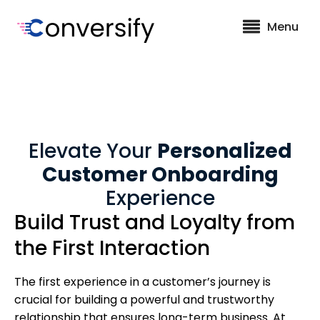
Menu
Elevate Your
Personalized
Customer Onboarding
Experience
Build Trust and Loyalty from
the First Interaction
The first experience in a customer’s journey is
crucial for building a powerful and trustworthy
relationship that ensures long-term business. At