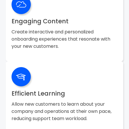
Engaging Content
Create interactive and personalized
onboarding experiences that resonate with
your new customers.
Efficient Learning
Allow new customers to learn about your
company and operations at their own pace,
reducing support team workload.