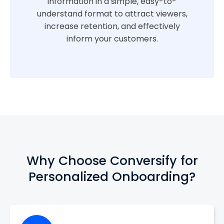
information in a simple, easy-to-
understand format to attract viewers,
increase retention, and effectively
inform your customers.
Why Choose Conversify for
Personalized Onboarding?