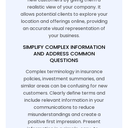
realistic view of your company. It
allows potential clients to explore your
location and offerings online, providing
an accurate visual representation of
your business.
SIMPLIFY COMPLEX INFORMATION
AND ADDRESS COMMON
QUESTIONS
Complex terminology in insurance
policies, investment summaries, and
similar areas can be confusing for new
customers. Clearly define terms and
include relevant information in your
communications to reduce
misunderstandings and create a
positive first impression. Present