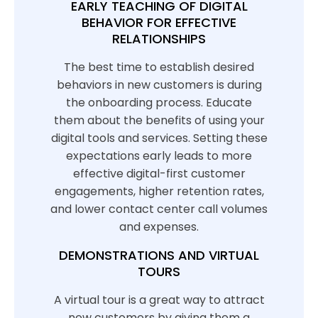
EARLY TEACHING OF DIGITAL
BEHAVIOR FOR EFFECTIVE
RELATIONSHIPS
The best time to establish desired
behaviors in new customers is during
the onboarding process. Educate
them about the benefits of using your
digital tools and services. Setting these
expectations early leads to more
effective digital-first customer
engagements, higher retention rates,
and lower contact center call volumes
and expenses.
DEMONSTRATIONS AND VIRTUAL
TOURS
A virtual tour is a great way to attract
new customers by giving them a