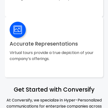
Accurate Representations
Virtual tours provide a true depiction of your
company’s offerings.
Get Started with Conversify
At Conversify, we specialize in Hyper-Personalized
communications for enterprise companies across