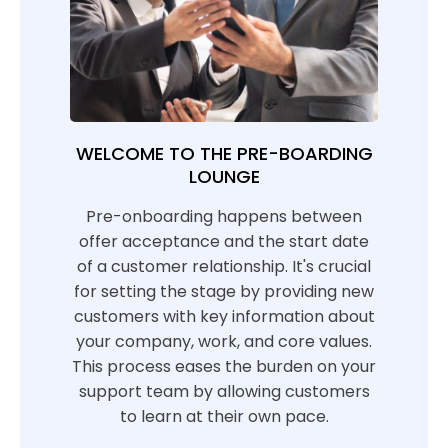
WELCOME TO THE PRE-BOARDING
LOUNGE
Pre-onboarding happens between
offer acceptance and the start date
of a customer relationship. It's crucial
for setting the stage by providing new
customers with key information about
your company, work, and core values.
This process eases the burden on your
support team by allowing customers
to learn at their own pace.