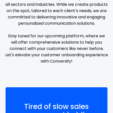
all sectors and industries. While we create products
on the spot, tailored to each client’s needs, we are
committed to delivering innovative and engaging
personalized communication solutions.
Stay tuned for our upcoming platform, where we
will offer comprehensive solutions to help you
connect with your customers like never before.
Let's elevate your customer onboarding experience
with Conversify!
Tired of slow sales