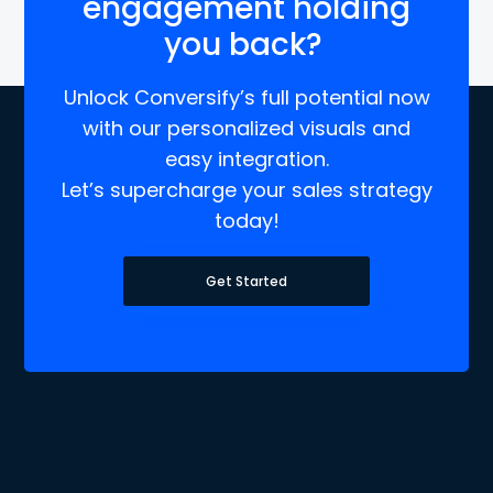
engagement holding
you back?
Unlock Conversify’s full potential now
with our personalized visuals and
easy integration.
Let’s supercharge your sales strategy
today!
Get Started