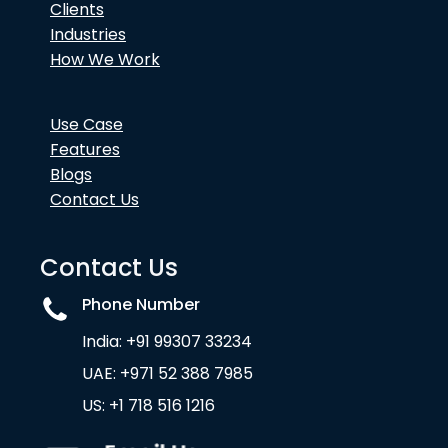
Clients
Industries
How We Work
Use Case
Features
Blogs
Contact Us
Contact Us
Phone Number
India: +91 99307 33234
UAE: +971 52 388 7985
US: +1 718 516 1216