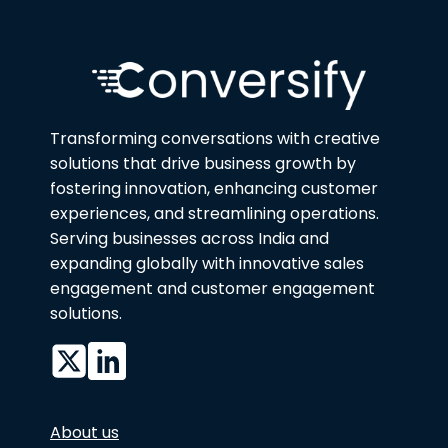
Transforming conversations with creative
solutions that drive business growth by
fostering innovation, enhancing customer
experiences, and streamlining operations.
Serving businesses across India and
expanding globally with innovative sales
engagement and customer engagement
solutions.
About us