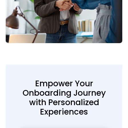
Empower Your
Onboarding Journey
with Personalized
Experiences