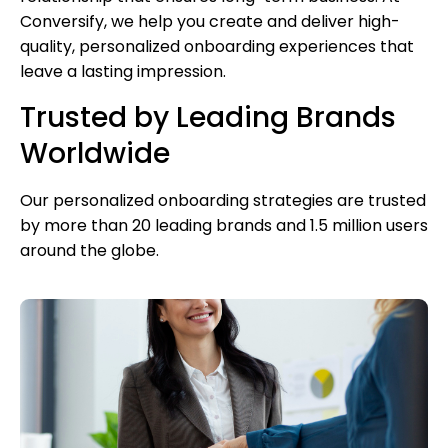
Conversify, we help you create and deliver high-
quality, personalized onboarding experiences that
leave a lasting impression.
Trusted by Leading Brands
Worldwide
Our personalized onboarding strategies are trusted
by more than 20 leading brands and 1.5 million users
around the globe.