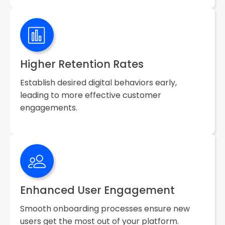
Higher Retention Rates
Establish desired digital behaviors early,
leading to more effective customer
engagements.
Enhanced User Engagement
Smooth onboarding processes ensure new
users get the most out of your platform.