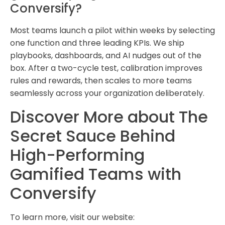
Conversify?
Most teams launch a pilot within weeks by selecting
one function and three leading KPIs. We ship
playbooks, dashboards, and AI nudges out of the
box. After a two-cycle test, calibration improves
rules and rewards, then scales to more teams
seamlessly across your organization deliberately.
Discover More about The
Secret Sauce Behind
High-Performing
Gamified Teams with
Conversify
To learn more, visit our website: