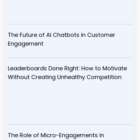
The Future of AI Chatbots in Customer
Engagement
Leaderboards Done Right: How to Motivate
Without Creating Unhealthy Competition
The Role of Micro-Engagements in