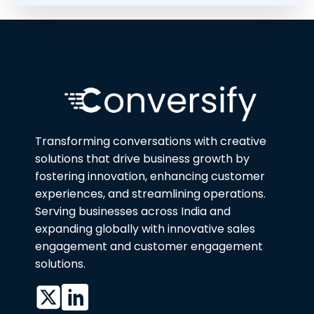
Transforming conversations with creative
solutions that drive business growth by
fostering innovation, enhancing customer
experiences, and streamlining operations.
Serving businesses across India and
expanding globally with innovative sales
engagement and customer engagement
solutions.