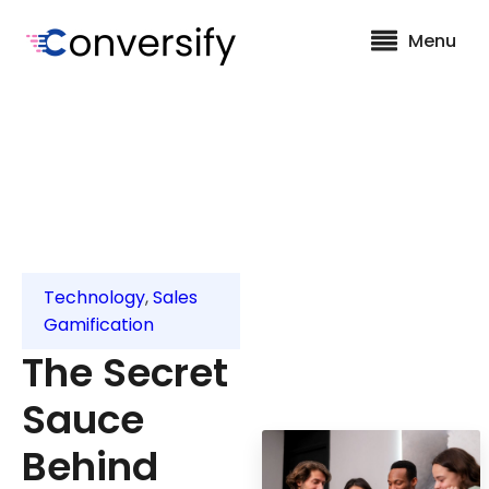
Menu
Technology
,
Sales
Gamification
The Secret
Sauce
Behind