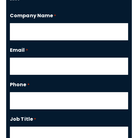
Company Name
*
Email
*
Phone
*
Job Title
*