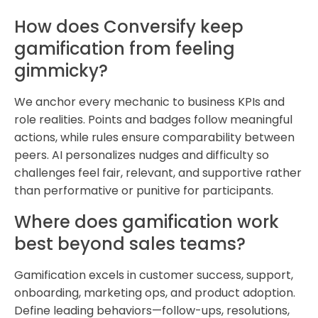
How does Conversify keep
gamification from feeling
gimmicky?
We anchor every mechanic to business KPIs and
role realities. Points and badges follow meaningful
actions, while rules ensure comparability between
peers. AI personalizes nudges and difficulty so
challenges feel fair, relevant, and supportive rather
than performative or punitive for participants.
Where does gamification work
best beyond sales teams?
Gamification excels in customer success, support,
onboarding, marketing ops, and product adoption.
Define leading behaviors—follow-ups, resolutions,