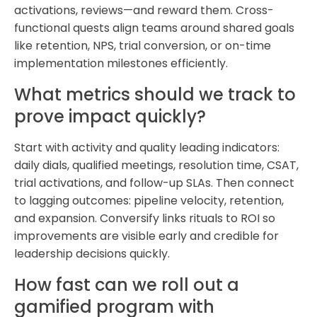
activations, reviews—and reward them. Cross-
functional quests align teams around shared goals
like retention, NPS, trial conversion, or on-time
implementation milestones efficiently.
What metrics should we track to
prove impact quickly?
Start with activity and quality leading indicators:
daily dials, qualified meetings, resolution time, CSAT,
trial activations, and follow-up SLAs. Then connect
to lagging outcomes: pipeline velocity, retention,
and expansion. Conversify links rituals to ROI so
improvements are visible early and credible for
leadership decisions quickly.
How fast can we roll out a
gamified program with