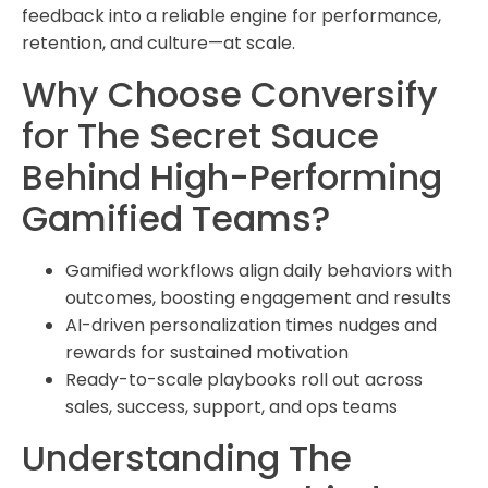
feedback into a reliable engine for performance,
retention, and culture—at scale.
Why Choose Conversify
for The Secret Sauce
Behind High-Performing
Gamified Teams?
Gamified workflows align daily behaviors with
outcomes, boosting engagement and results
AI-driven personalization times nudges and
rewards for sustained motivation
Ready-to-scale playbooks roll out across
sales, success, support, and ops teams
Understanding The