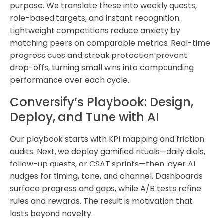
purpose. We translate these into weekly quests,
role-based targets, and instant recognition.
Lightweight competitions reduce anxiety by
matching peers on comparable metrics. Real-time
progress cues and streak protection prevent
drop-offs, turning small wins into compounding
performance over each cycle.
Conversify’s Playbook: Design,
Deploy, and Tune with AI
Our playbook starts with KPI mapping and friction
audits. Next, we deploy gamified rituals—daily dials,
follow-up quests, or CSAT sprints—then layer AI
nudges for timing, tone, and channel. Dashboards
surface progress and gaps, while A/B tests refine
rules and rewards. The result is motivation that
lasts beyond novelty.