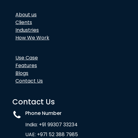
About us
Clients
Industries
How We Work
Use Case
Features
Blogs
Contact Us
Contact Us
Phone Number
India: +91 99307 33234
UAE: +971 52 388 7985