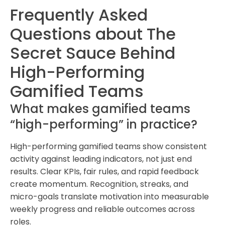
Frequently Asked
Questions about The
Secret Sauce Behind
High-Performing
Gamified Teams
What makes gamified teams
“high-performing” in practice?
High-performing gamified teams show consistent
activity against leading indicators, not just end
results. Clear KPIs, fair rules, and rapid feedback
create momentum. Recognition, streaks, and
micro-goals translate motivation into measurable
weekly progress and reliable outcomes across
roles.