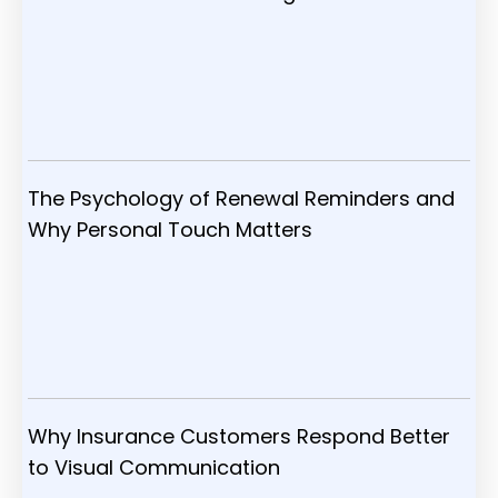
The Psychology of Renewal Reminders and
Why Personal Touch Matters
Why Insurance Customers Respond Better
to Visual Communication