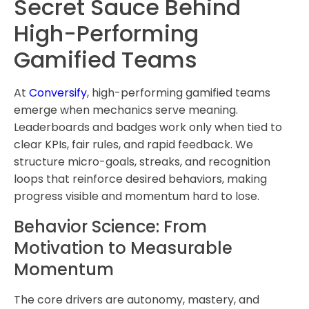
Secret Sauce Behind
High-Performing
Gamified Teams
At
Conversify
, high-performing gamified teams
emerge when mechanics serve meaning.
Leaderboards and badges work only when tied to
clear KPIs, fair rules, and rapid feedback. We
structure micro-goals, streaks, and recognition
loops that reinforce desired behaviors, making
progress visible and momentum hard to lose.
Behavior Science: From
Motivation to Measurable
Momentum
The core drivers are autonomy, mastery, and