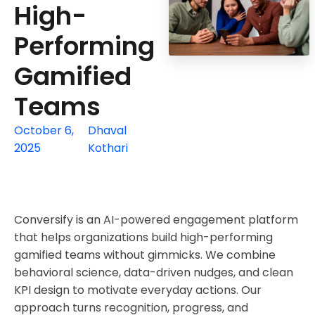
High-
Performing
Gamified
Teams
October 6,
Dhaval
2025
Kothari
Conversify is an AI-powered engagement platform
that helps organizations build high-performing
gamified teams without gimmicks. We combine
behavioral science, data-driven nudges, and clean
KPI design to motivate everyday actions. Our
approach turns recognition, progress, and