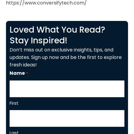
https://www.conversifytech.com/
Loved What You Read?
Stay Inspired!
Don’t miss out on exclusive insights, tips, and
updates. Sign up now and be the first to explore
fresh ideas!
Name
*
First
Last