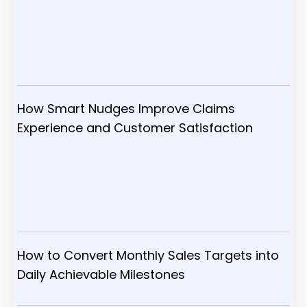
How Smart Nudges Improve Claims
Experience and Customer Satisfaction
How to Convert Monthly Sales Targets into
Daily Achievable Milestones