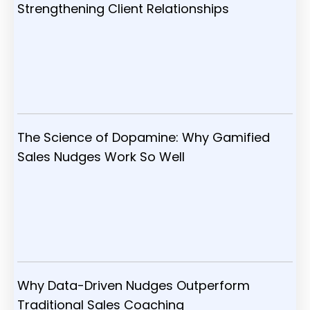
Strengthening Client Relationships
The Science of Dopamine: Why Gamified
Sales Nudges Work So Well
Why Data-Driven Nudges Outperform
Traditional Sales Coaching