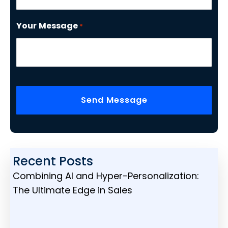
Your Message
*
CAPTCHA
Recent Posts
Combining AI and Hyper-Personalization:
The Ultimate Edge in Sales